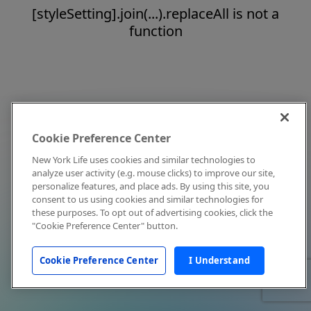
[styleSetting].join(...).replaceAll is not a
function
Cookie Preference Center
New York Life uses cookies and similar technologies to
analyze user activity (e.g. mouse clicks) to improve our site,
personalize features, and place ads. By using this site, you
consent to us using cookies and similar technologies for
these purposes. To opt out of advertising cookies, click the
"Cookie Preference Center" button.
Cookie Preference Center
I Understand