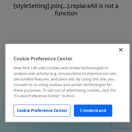
[styleSetting].join(...).replaceAll is not a
function
Cookie Preference Center
New York Life uses cookies and similar technologies to
analyze user activity (e.g. mouse clicks) to improve our site,
personalize features, and place ads. By using this site, you
consent to us using cookies and similar technologies for
these purposes. To opt out of advertising cookies, click the
"Cookie Preference Center" button.
Cookie Preference Center
I Understand