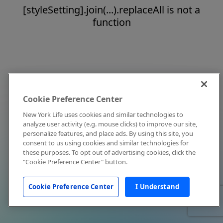
[styleSetting].join(...).replaceAll is not a
function
Cookie Preference Center
New York Life uses cookies and similar technologies to
analyze user activity (e.g. mouse clicks) to improve our site,
personalize features, and place ads. By using this site, you
consent to us using cookies and similar technologies for
these purposes. To opt out of advertising cookies, click the
"Cookie Preference Center" button.
Cookie Preference Center
I Understand